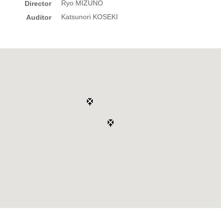
Ryo MIZUNO
Director
Katsunori KOSEKI
Auditor