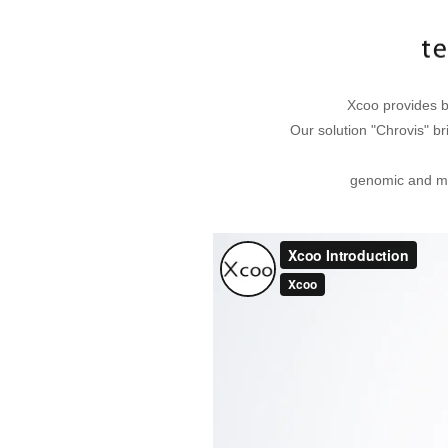
Xcoo provides b
Our solution "Chrovis" br
genomic and me