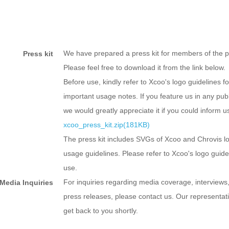
We have prepared a press kit for members of the p
Press kit
Please feel free to download it from the link below.
Before use, kindly refer to Xcoo's logo guidelines fo
important usage notes. If you feature us in any publ
we would greatly appreciate it if you could inform u
xcoo_press_kit.zip(181KB)
The press kit includes SVGs of Xcoo and Chrovis l
usage guidelines. Please refer to Xcoo's logo guid
use.
For inquiries regarding media coverage, interviews,
Media Inquiries
press releases, please contact us. Our representati
get back to you shortly.