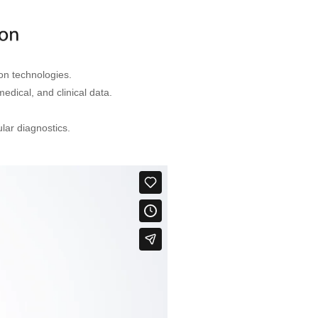
on technologies.
edical, and clinical data.
ar diagnostics.