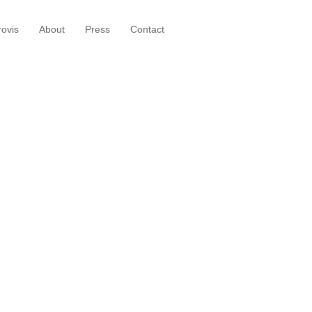
ovis
About
Press
Contact