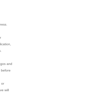
ress.
r
ication,
s.
ogos and
e before
 or
ve will