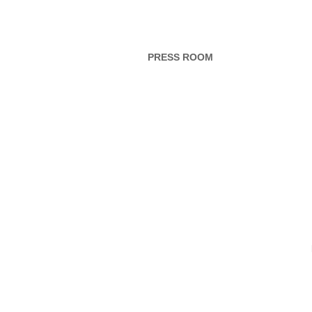
PRESS ROOM