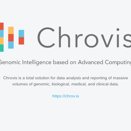
Chrovis is a total solution for data analysis and reporting of massive
volumes of genomic, biological, medical, and clinical data.
https://chrov.is