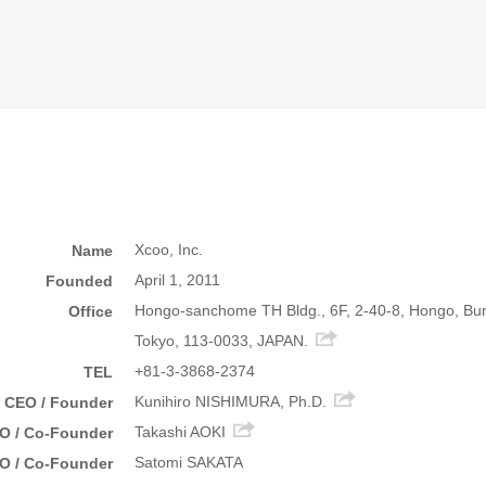
Xcoo, Inc.
Name
April 1, 2011
Founded
Hongo-sanchome TH Bldg., 6F, 2-40-8, Hongo, Bu
Office
Tokyo, 113-0033, JAPAN.
+81-3-3868-2374
TEL
Kunihiro NISHIMURA, Ph.D.
CEO / Founder
Takashi AOKI
O / Co-Founder
Satomi SAKATA
O / Co-Founder