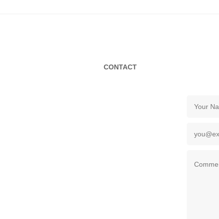
CONTACT