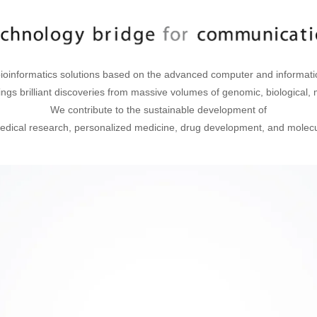
ioinformatics solutions based on the advanced computer and informati
ings brilliant discoveries from massive volumes of genomic, biological, m
We contribute to the sustainable development of
dical research, personalized medicine, drug development, and molecul