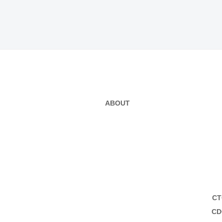
ABOUT
CT
CD